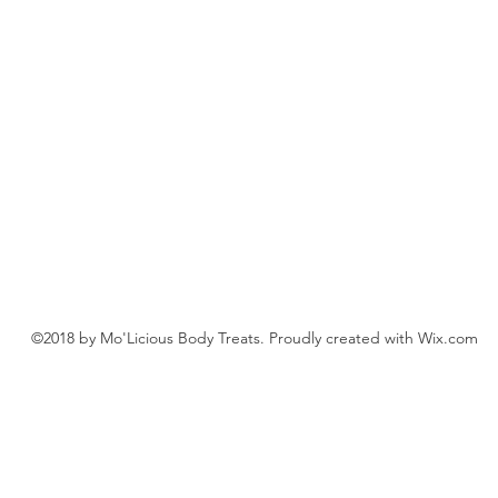
©2018 by Mo'Licious Body Treats. Proudly created with Wix.com