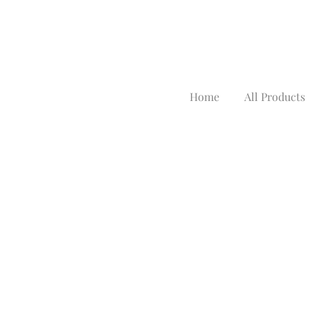
Home
All Products