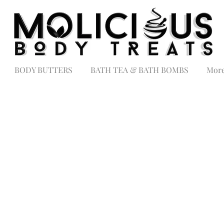
BODY BUTTERS
BATH TEA & BATH BOMBS
Mor