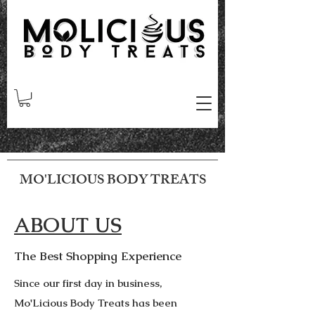
MO'LICIOUS BODY TREATS
ABOUT US
The Best Shopping Experience
Since our first day in business,
Mo'Licious Body Treats has been