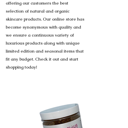
offering our customers the best
selection of natural and organic
skincare products. Our online store has
become synonymous with quality and
we ensure a continuous variety of
luxurious products along with unique
limited edition and seasonal items that
fit any budget. Check it out and start
shopping today!