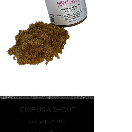
GIVE US A SHOUT
Oakland, CA, USA