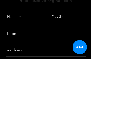
moliciouslove1@gmail.com
Send